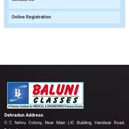
Online Registration
Dehradun Address:
C-7, Nehru Colony, Near Main LIC Building, Haridwar Road,