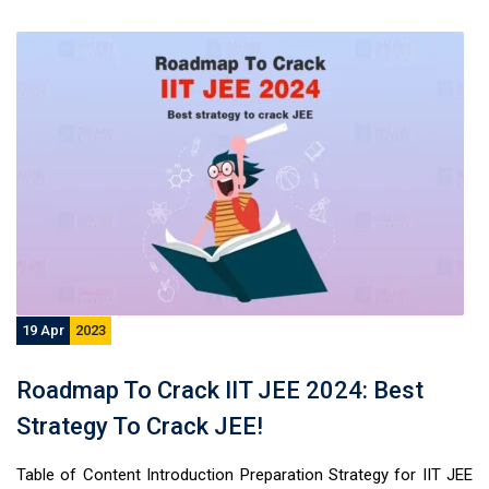
19 Apr
2023
Roadmap To Crack IIT JEE 2024: Best
Strategy To Crack JEE!
Table of Content Introduction Preparation Strategy for IIT JEE