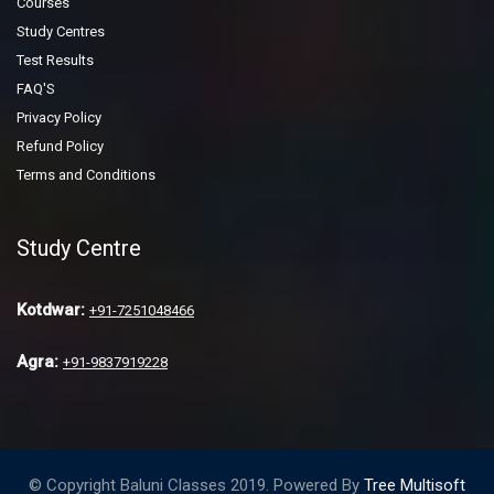
Courses
Study Centres
Test Results
FAQ'S
Privacy Policy
Refund Policy
Terms and Conditions
Study Centre
Kotdwar:
+91-7251048466
Agra:
+91-9837919228
© Copyright Baluni Classes 2019. Powered By
Tree Multisoft