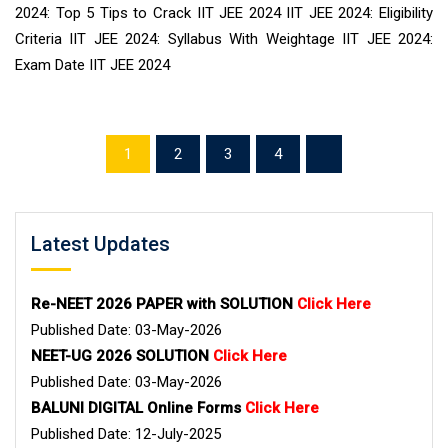
2024: Top 5 Tips to Crack IIT JEE 2024 IIT JEE 2024: Eligibility
Criteria IIT JEE 2024: Syllabus With Weightage IIT JEE 2024:
Exam Date IIT JEE 2024
1
2
3
4
Latest Updates
Re-NEET 2026 PAPER with SOLUTION
Click Here
Published Date: 03-May-2026
NEET-UG 2026 SOLUTION
Click Here
Published Date: 03-May-2026
BALUNI DIGITAL Online Forms
Click Here
Published Date: 12-July-2025