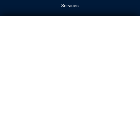
Services