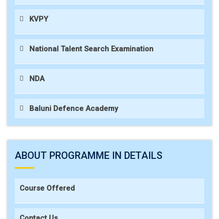
KVPY
National Talent Search Examination
NDA
Baluni Defence Academy
ABOUT PROGRAMME IN DETAILS
Course Offered
Contact Us