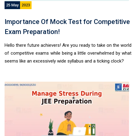
25 May
2023
Importance Of Mock Test for Competitive
Exam Preparation!
Hello there future achievers! Are you ready to take on the world
of competitive exams while being a little overwhelmed by what
seems like an excessively wide syllabus and a ticking clock?