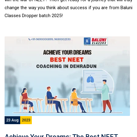
change the way you think about success if you are from Baluni
Classes Dropper batch 2025!
23 Aug
2023
Achieve Your Dreams: The Best NEET