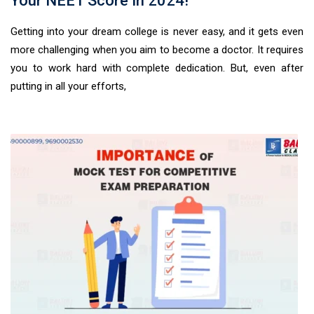
Your NEET Score In 2024!
Getting into your dream college is never easy, and it gets even
more challenging when you aim to become a doctor. It requires
you to work hard with complete dedication. But, even after
putting in all your efforts,