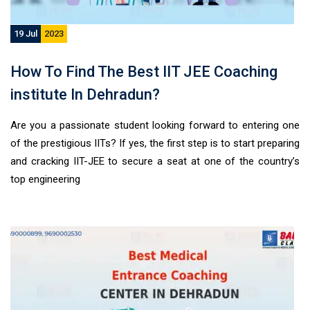
19 Jul
2023
How To Find The Best IIT JEE Coaching
institute In Dehradun?
Are you a passionate student looking forward to entering one
of the prestigious IITs? If yes, the first step is to start preparing
and cracking IIT-JEE to secure a seat at one of the country’s
top engineering