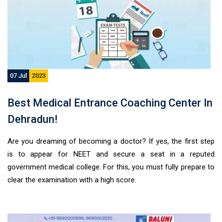
07 Jul
2023
Best Medical Entrance Coaching Center In
Dehradun!
Are you dreaming of becoming a doctor? If yes, the first step
is to appear for NEET and secure a seat in a reputed
government medical college. For this, you must fully prepare to
clear the examination with a high score.