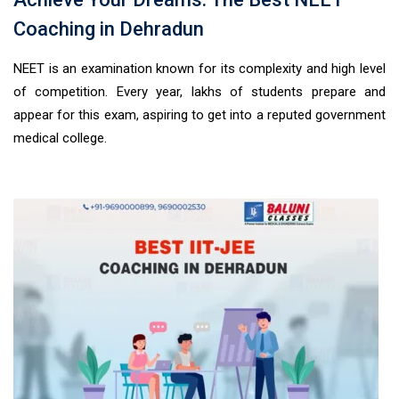
Coaching in Dehradun
NEET is an examination known for its complexity and high level
of competition. Every year, lakhs of students prepare and
appear for this exam, aspiring to get into a reputed government
medical college.