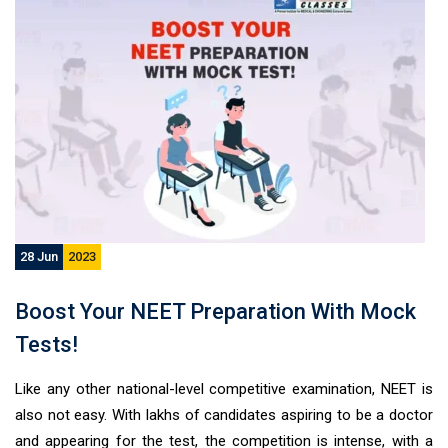
28 Jun
2023
Boost Your NEET Preparation With Mock
Tests!
Like any other national-level competitive examination, NEET is
also not easy. With lakhs of candidates aspiring to be a doctor
and appearing for the test, the competition is intense, with a