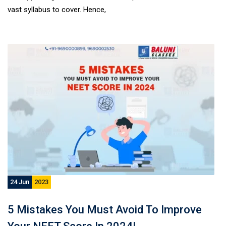
vast syllabus to cover. Hence,
24 Jun
2023
5 Mistakes You Must Avoid To Improve