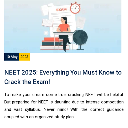
10 May
2023
NEET 2025: Everything You Must Know to
General Inquiry Form
Crack the Exam!
To make your dream come true, cracking NEET will be helpful.
But preparing for NEET is daunting due to intense competition
and vast syllabus. Never mind! With the correct guidance
coupled with an organized study plan,