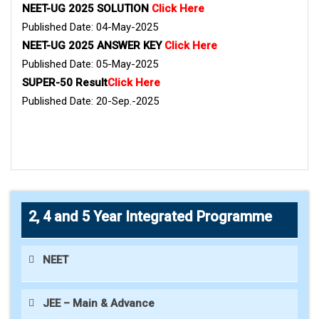
NEET-UG 2025 SOLUTION
Click Here
Published Date: 04-May-2025
NEET-UG 2025 ANSWER KEY
Click Here
Published Date: 05-May-2025
SUPER-50 Result
Click Here
Published Date: 20-Sep.-2025
2, 4 and 5 Year Integrated Programme
NEET
JEE – Main & Advance