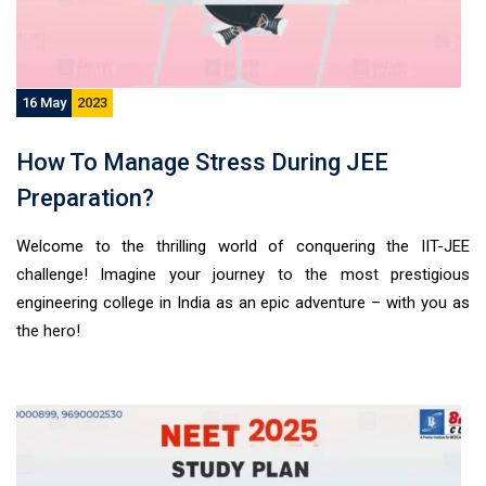
16 May
2023
How To Manage Stress During JEE
Preparation?
Welcome to the thrilling world of conquering the IIT-JEE
challenge! Imagine your journey to the most prestigious
engineering college in India as an epic adventure – with you as
the hero!