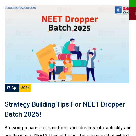
17 Apr
2024
Strategy Building Tips For NEET Dropper
Batch 2025!
Are you prepared to transform your dreams into actuality and
win the war of NEET? Then get ready for a journey that will truly