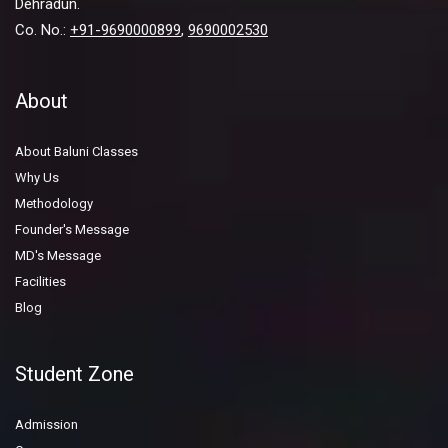
Dehradun.
Co. No.:
+91-9690000899
,
9690002530
About
About Baluni Classes
Why Us
Methodology
Founder's Message
MD's Message
Facilities
Blog
Student Zone
Admission