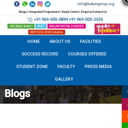
Skip
info@balunigroup.org
to
Blogs
Integrated Programme
Study Centre
Enquiry
Contact Us
content
+91 969-000-0899
+91 969-000-2530
JEE (Main & Adv.)
NEET
BALUNI DIGITAL CLASSES
NEET(UG) 2026 Solution
HOME
ABOUT US
FACILITIES
SUCCESS RECORD
COURSES OFFERED
STUDENT ZONE
FACULTY
PRESS MEDIA
GALLERY
:
Blogs