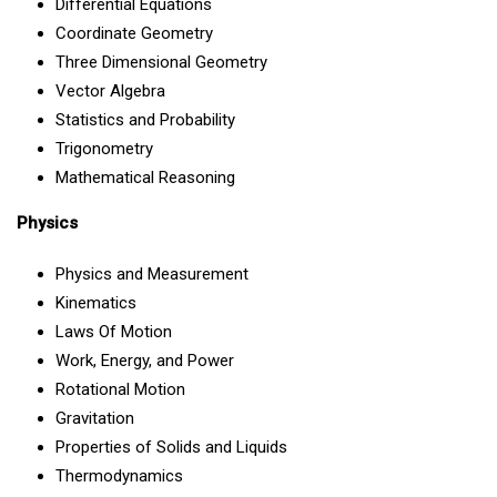
Differential Equations
Coordinate Geometry
Three Dimensional Geometry
Vector Algebra
Statistics and Probability
Trigonometry
Mathematical Reasoning
Physics
Physics and Measurement
Kinematics
Laws Of Motion
Work, Energy, and Power
Rotational Motion
Gravitation
Properties of Solids and Liquids
Thermodynamics