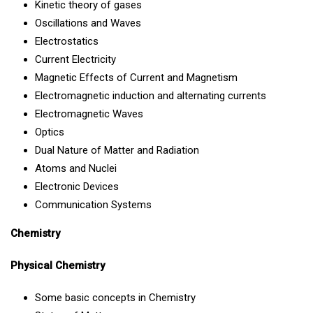
Kinetic theory of gases
Oscillations and Waves
Electrostatics
Current Electricity
Magnetic Effects of Current and Magnetism
Electromagnetic induction and alternating currents
Electromagnetic Waves
Optics
Dual Nature of Matter and Radiation
Atoms and Nuclei
Electronic Devices
Communication Systems
Chemistry
Physical Chemistry
Some basic concepts in Chemistry