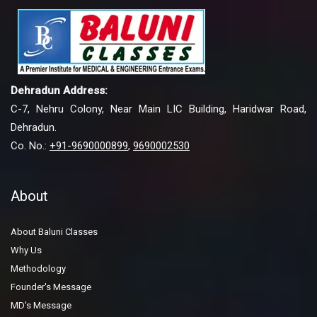
Dehradun Address:
C-7, Nehru Colony, Near Main LIC Building, Haridwar Road,
Dehradun.
Co. No.:
+91-9690000899
,
9690002530
About
About Baluni Classes
Why Us
Methodology
Founder's Message
MD's Message