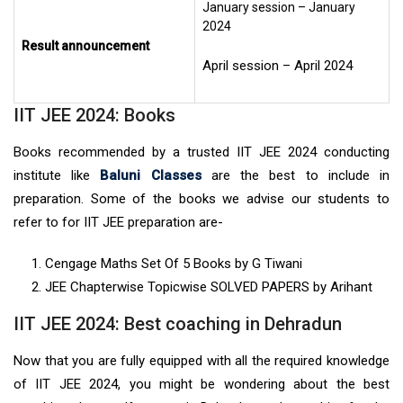
January session – January
2024
Result announcement
April session – April 2024
IIT JEE 2024: Books
Books recommended by a trusted IIT JEE 2024 conducting
institute like
Baluni Classes
are the best to include in
preparation. Some of the books we advise our students to
refer to for IIT JEE preparation are-
Cengage Maths Set Of 5 Books by G Tiwani
JEE Chapterwise Topicwise SOLVED PAPERS by Arihant
IIT JEE 2024: Best coaching in Dehradun
Now that you are fully equipped with all the required knowledge
of IIT JEE 2024, you might be wondering about the best