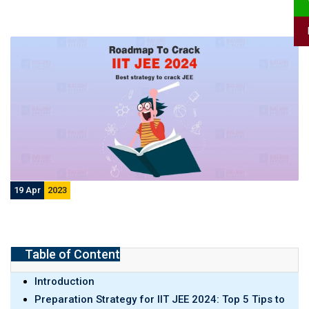
19 Apr
2023
Table of Content
Introduction
Preparation Strategy for IIT JEE 2024: Top 5 Tips to