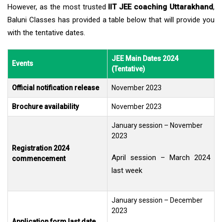
However, as the most trusted
IIT JEE coaching Uttarakhand
,
Baluni Classes has provided a table below that will provide you
with the tentative dates.
JEE Main Dates 2024
Events
(Tentative)
Official notification release
November 2023
Brochure availability
November 2023
January session – November
2023
Registration 2024
April session – March 2024
commencement
last week
January session – December
2023
Application form last date