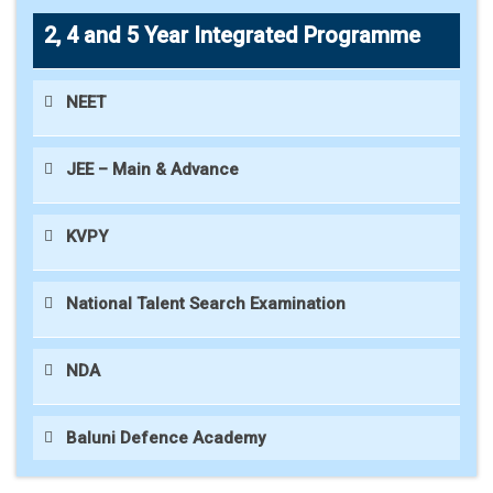
2, 4 and 5 Year Integrated Programme
NEET
JEE – Main & Advance
KVPY
National Talent Search Examination
NDA
Baluni Defence Academy