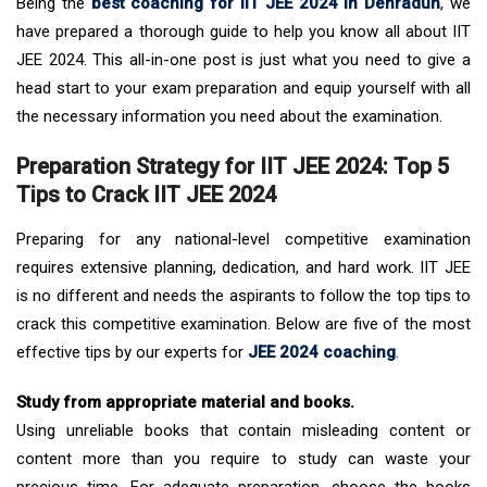
Being the
best coaching for IIT JEE 2024 in Dehradun
, we
have prepared a thorough guide to help you know all about IIT
JEE 2024. This all-in-one post is just what you need to give a
head start to your exam preparation and equip yourself with all
the necessary information you need about the examination.
Preparation Strategy for IIT JEE 2024: Top 5
Tips to Crack IIT JEE 2024
Preparing for any national-level competitive examination
requires extensive planning, dedication, and hard work. IIT JEE
is no different and needs the aspirants to follow the top tips to
crack this competitive examination. Below are five of the most
effective tips by our experts for
JEE 2024 coaching
.
Study from appropriate material and books.
Using unreliable books that contain misleading content or
content more than you require to study can waste your