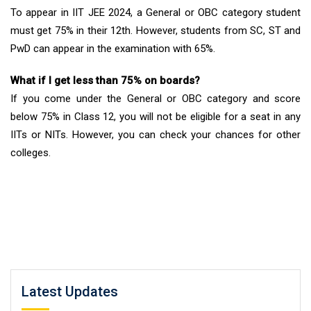
To appear in IIT JEE 2024, a General or OBC category student
must get 75% in their 12th. However, students from SC, ST and
PwD can appear in the examination with 65%.
What if I get less than 75% on boards?
If you come under the General or OBC category and score
below 75% in Class 12, you will not be eligible for a seat in any
IITs or NITs. However, you can check your chances for other
colleges.
Latest Updates