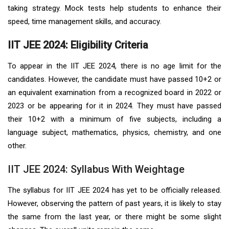
taking strategy. Mock tests help students to enhance their
speed, time management skills, and accuracy.
IIT JEE 2024: Eligibility Criteria
To appear in the IIT JEE 2024, there is no age limit for the
candidates. However, the candidate must have passed 10+2 or
an equivalent examination from a recognized board in 2022 or
2023 or be appearing for it in 2024. They must have passed
their 10+2 with a minimum of five subjects, including a
language subject, mathematics, physics, chemistry, and one
other.
IIT JEE 2024: Syllabus With Weightage
The syllabus for IIT JEE 2024 has yet to be officially released.
However, observing the pattern of past years, it is likely to stay
the same from the last year, or there might be some slight