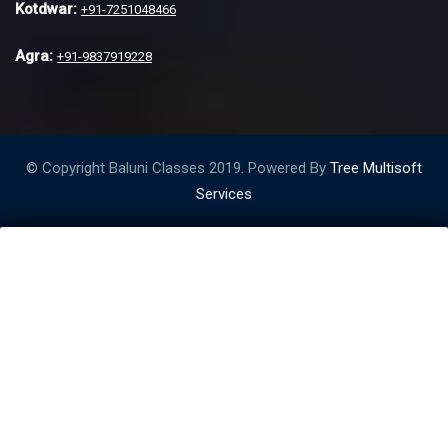
Kotdwar:
+91-7251048466
Agra:
+91-9837919228
© Copyright Baluni Classes 2019. Powered By
Tree Multisoft
Services