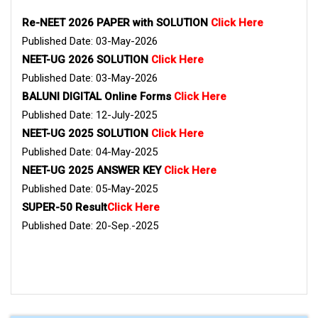
Re-NEET 2026 PAPER with SOLUTION
Click Here
Published Date: 03-May-2026
NEET-UG 2026 SOLUTION
Click Here
Published Date: 03-May-2026
BALUNI DIGITAL Online Forms
Click Here
Published Date: 12-July-2025
NEET-UG 2025 SOLUTION
Click Here
Published Date: 04-May-2025
NEET-UG 2025 ANSWER KEY
Click Here
Published Date: 05-May-2025
SUPER-50 Result
Click Here
Published Date: 20-Sep.-2025