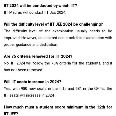
IIT 2024 will be conducted by which IIT?
IIT Madras will conduct IIT JEE 2024.
Will the difficulty level of IIT JEE 2024 be challenging?
The difficulty level of the examination usually needs to be
improved. However, an aspirant can crack this examination with
proper guidance and dedication.
Are 75 criteria removed for IIT 2024?
No, IIT 2024 will follow the 75% criteria for the students, and it
has not been removed.
Will IIT seats increase in 2024?
Yes, with 980 new seats in the IIITs and 681 in the GFTIs, the
IIT seats will increase in 2024.
How much must a student score minimum in the 12th for
IIT JEE?