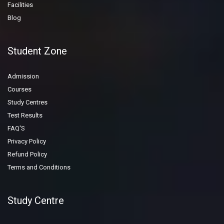
Facilities
Blog
Student Zone
Admission
Courses
Study Centres
Test Results
FAQ'S
Privacy Policy
Refund Policy
Terms and Conditions
Study Centre