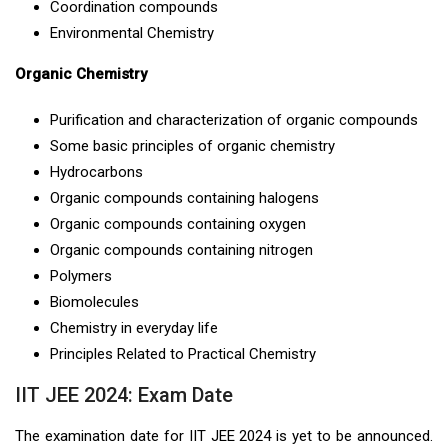
Coordination compounds
Environmental Chemistry
Organic Chemistry
Purification and characterization of organic compounds
Some basic principles of organic chemistry
Hydrocarbons
Organic compounds containing halogens
Organic compounds containing oxygen
Organic compounds containing nitrogen
Polymers
Biomolecules
Chemistry in everyday life
Principles Related to Practical Chemistry
IIT JEE 2024: Exam Date
The examination date for IIT JEE 2024 is yet to be announced.