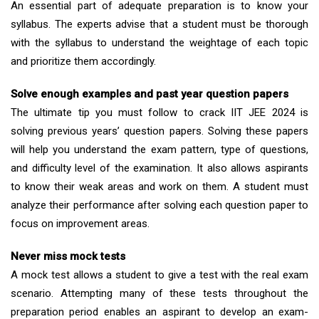
An essential part of adequate preparation is to know your
syllabus. The experts advise that a student must be thorough
with the syllabus to understand the weightage of each topic
and prioritize them accordingly.
Solve enough examples and past year question papers
The ultimate tip you must follow to crack IIT JEE 2024 is
solving previous years’ question papers. Solving these papers
will help you understand the exam pattern, type of questions,
and difficulty level of the examination. It also allows aspirants
to know their weak areas and work on them. A student must
analyze their performance after solving each question paper to
focus on improvement areas.
Never miss mock tests
A mock test allows a student to give a test with the real exam
scenario. Attempting many of these tests throughout the
preparation period enables an aspirant to develop an exam-