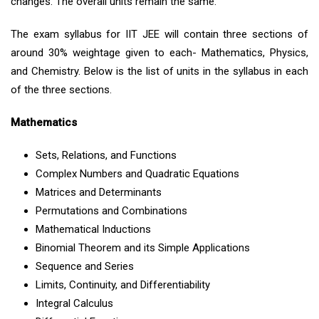
changes. The overall units remain the same.
The exam syllabus for IIT JEE will contain three sections of
around 30% weightage given to each- Mathematics, Physics,
and Chemistry. Below is the list of units in the syllabus in each
of the three sections.
Mathematics
Sets, Relations, and Functions
Complex Numbers and Quadratic Equations
Matrices and Determinants
Permutations and Combinations
Mathematical Inductions
Binomial Theorem and its Simple Applications
Sequence and Series
Limits, Continuity, and Differentiability
Integral Calculus