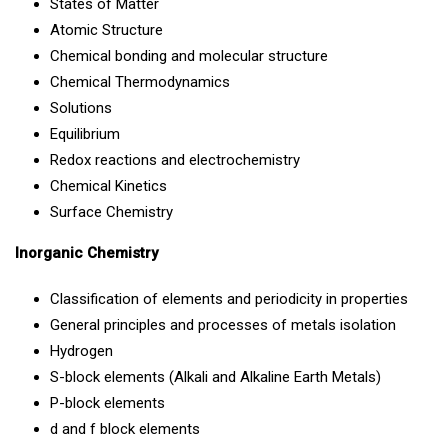
States of Matter
Atomic Structure
Chemical bonding and molecular structure
Chemical Thermodynamics
Solutions
Equilibrium
Redox reactions and electrochemistry
Chemical Kinetics
Surface Chemistry
Inorganic Chemistry
Classification of elements and periodicity in properties
General principles and processes of metals isolation
Hydrogen
S-block elements (Alkali and Alkaline Earth Metals)
P-block elements
d and f block elements