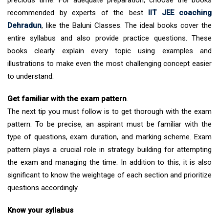
precious time. For adequate preparation, choose the books
recommended by experts of the best
IIT JEE coaching
Dehradun
, like the Baluni Classes. The ideal books cover the
entire syllabus and also provide practice questions. These
books clearly explain every topic using examples and
illustrations to make even the most challenging concept easier
to understand.
Get familiar with the exam pattern
.
The next tip you must follow is to get thorough with the exam
pattern. To be precise, an aspirant must be familiar with the
type of questions, exam duration, and marking scheme. Exam
pattern plays a crucial role in strategy building for attempting
the exam and managing the time. In addition to this, it is also
significant to know the weightage of each section and prioritize
questions accordingly.
Know your syllabus