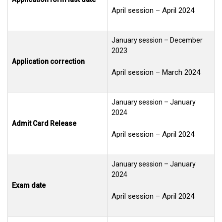
April session – April 2024
January session – December
2023
Application correction
April session – March 2024
January session – January
2024
Admit Card Release
April session – April 2024
January session – January
2024
General Inquiry Form
Exam date
April session – April 2024