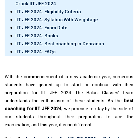
Crack IIT JEE 2024
IIT JEE 2024: Eligibility Criteria
IIT JEE 2024: Syllabus With Weightage
IIT JEE 2024: Exam Date
IIT JEE 2024: Books
IIT JEE 2024: Best coaching in Dehradun
IIT JEE 2024: FAQs
With the commencement of a new academic year, numerous
students have geared up to start or continue with their
preparation for IIT JEE 2024. The Baluni Classes’ team
understands the enthusiasm of these students. As the
best
coaching for IIT JEE 2024
, we promise to stay by the side of
our students throughout their preparation to ace the
examination, and this year, it is no different.