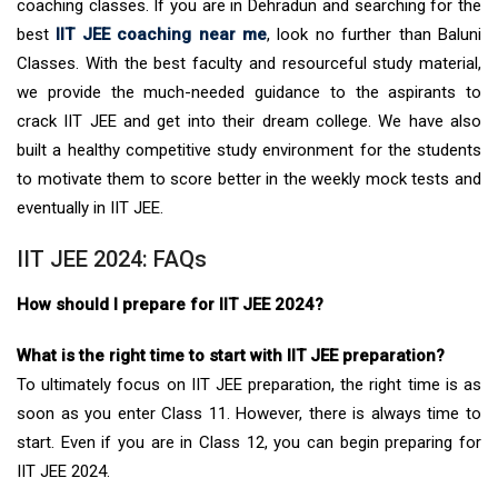
coaching classes. If you are in Dehradun and searching for the
best
IIT JEE coaching near me
, look no further than Baluni
Classes. With the best faculty and resourceful study material,
we provide the much-needed guidance to the aspirants to
crack IIT JEE and get into their dream college. We have also
built a healthy competitive study environment for the students
to motivate them to score better in the weekly mock tests and
eventually in IIT JEE.
IIT JEE 2024: FAQs
How should I prepare for IIT JEE 2024?
What is the right time to start with IIT JEE preparation?
To ultimately focus on IIT JEE preparation, the right time is as
soon as you enter Class 11. However, there is always time to
start. Even if you are in Class 12, you can begin preparing for
IIT JEE 2024.