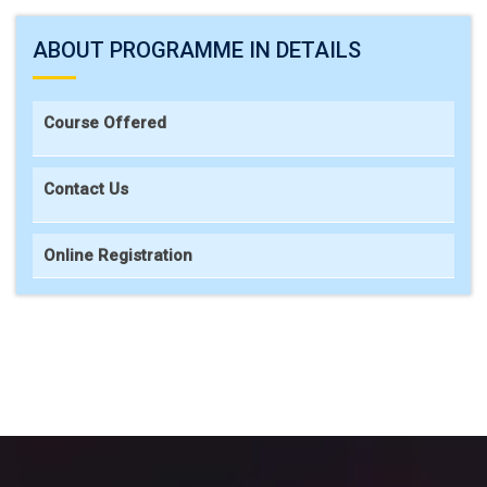
ABOUT PROGRAMME IN DETAILS
Course Offered
Contact Us
Online Registration