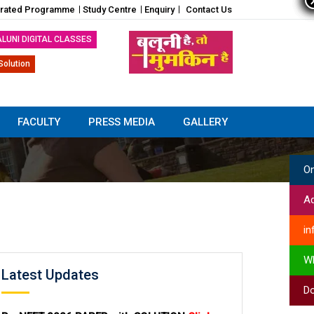
grated Programme
Study Centre
Enquiry
Contact Us
ALUNI DIGITAL CLASSES
Solution
FACULTY
PRESS MEDIA
GALLERY
On
Ad
in
W
Latest Updates
Do