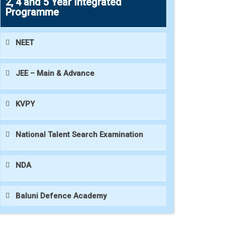
2, 4 and 5 Year Integrated
Programme
NEET
JEE – Main & Advance
KVPY
National Talent Search Examination
NDA
Baluni Defence Academy