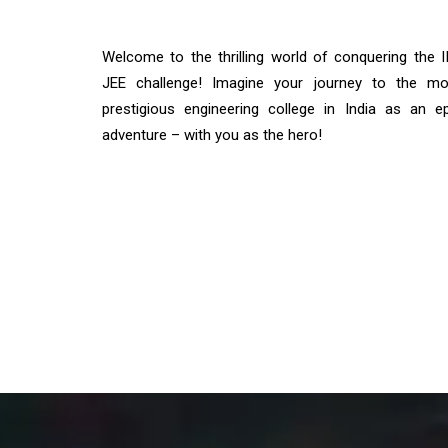
Welcome to the thrilling world of conquering the I
JEE challenge! Imagine your journey to the mo
prestigious engineering college in India as an ep
adventure – with you as the hero!