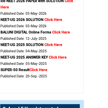
Re-NEET 2026 PAPER with SOLUTION
Click
Here
Published Date: 03-May-2026
NEET-UG 2026 SOLUTION
Click Here
Published Date: 03-May-2026
BALUNI DIGITAL Online Forms
Click Here
Published Date: 12-July-2025
NEET-UG 2025 SOLUTION
Click Here
Published Date: 04-May-2025
NEET-UG 2025 ANSWER KEY
Click Here
Published Date: 05-May-2025
SUPER-50 Result
Click Here
Published Date: 20-Sep.-2025