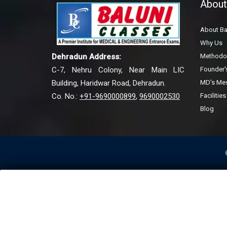
About
About Ba
Why Us
Methodo
Dehradun Address:
Founder
C-7, Nehru Colony, Near Main LIC
MD's Me
Building, Haridwar Road, Dehradun.
Facilities
Co. No.:
+91-9690000899
,
9690002530
Blog