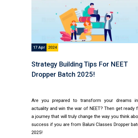
17 Apr
2024
Strategy Building Tips For NEET
Dropper Batch 2025!
Are you prepared to transform your dreams in
actuality and win the war of NEET? Then get ready 
a journey that will truly change the way you think ab
success if you are from Baluni Classes Dropper ba
2025!