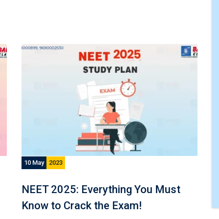
10 May
2023
NEET 2025: Everything You Must
Know to Crack the Exam!