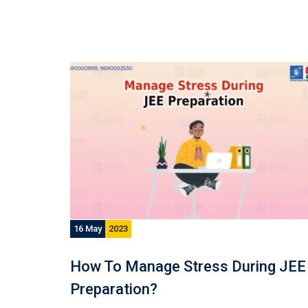
16 May
2023
How To Manage Stress During JEE
Preparation?