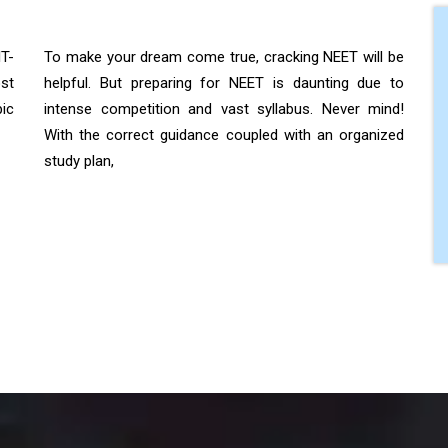
IT-
To make your dream come true, cracking NEET will be
st
helpful. But preparing for NEET is daunting due to
ic
intense competition and vast syllabus. Never mind!
With the correct guidance coupled with an organized
study plan,