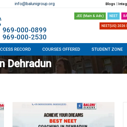
info@balunigroup.org
Blogs
Inte
JEE (Main & Adv.)
NEET
B
NEET(UG) 2026 
1 969-000-0899
1 969-000-2530
CCESS RECORD
COURSES OFFERED
STUDENT ZONE
in Dehradun