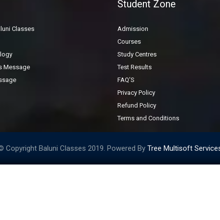
Student Zone
General Inquiry Form
luni Classes
Admission
Courses
logy
Study Centres
's Message
Test Results
ssage
FAQ'S
Privacy Policy
Refund Policy
Terms and Conditions
© Copyright Baluni Classes 2019. Powered By
Tree Multisoft Service