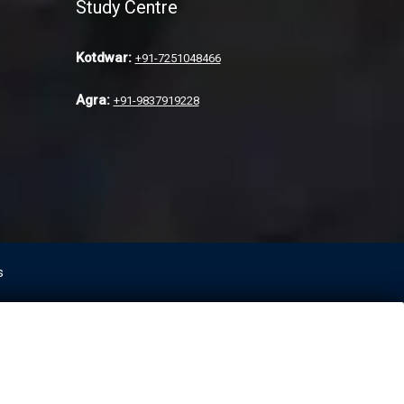
Study Centre
Kotdwar:
+91-7251048466
Agra:
+91-9837919228
s