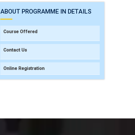
ABOUT PROGRAMME IN DETAILS
Course Offered
Contact Us
Online Registration