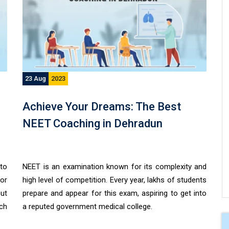
23 Aug
2023
Achieve Your Dreams: The Best
NEET Coaching in Dehradun
to
NEET is an examination known for its complexity and
for
high level of competition. Every year, lakhs of students
out
prepare and appear for this exam, aspiring to get into
tch
a reputed government medical college.