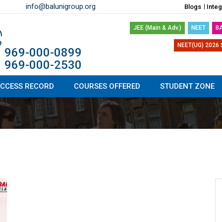
info@balunigroup.org
Blogs
Inte
JEE (Main & Adv.)
NEET
B
NEET(UG) 2026 
1 969-000-0899
1 969-000-2530
CCESS RECORD
COURSES OFFERED
STUDENT ZONE