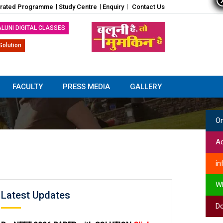
grated Programme
Study Centre
Enquiry
Contact Us
ALUNI DIGITAL CLASSES
Solution
FACULTY
PRESS MEDIA
GALLERY
On
Ad
in
W
Latest Updates
Do