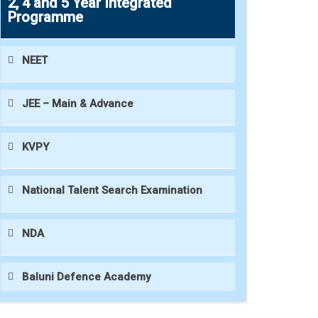
2, 4 and 5 Year Integrated
Programme
NEET
JEE – Main & Advance
KVPY
National Talent Search Examination
NDA
Baluni Defence Academy