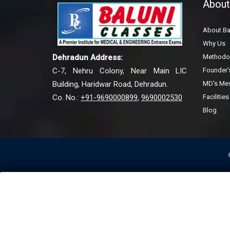
About
About Ba
Why Us
Methodo
Dehradun Address:
Founder
C-7, Nehru Colony, Near Main LIC
MD's Me
Building, Haridwar Road, Dehradun.
Facilities
Co. No.:
+91-9690000899
,
9690002530
Blog