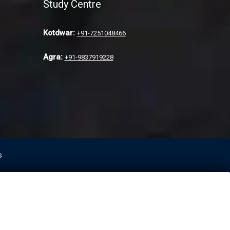
Study Centre
Kotdwar:
+91-7251048466
Agra:
+91-9837919228
s