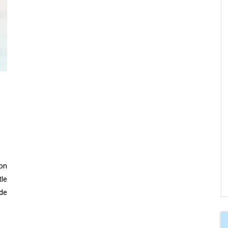
 on
le
de