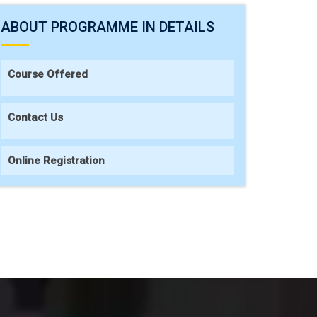
ABOUT PROGRAMME IN DETAILS
Course Offered
Contact Us
Online Registration