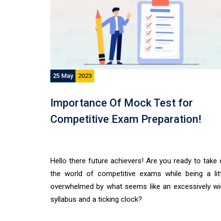
25 May
2023
Importance Of Mock Test for
Competitive Exam Preparation!
Hello there future achievers! Are you ready to take
the world of competitive exams while being a litt
overwhelmed by what seems like an excessively wi
syllabus and a ticking clock?