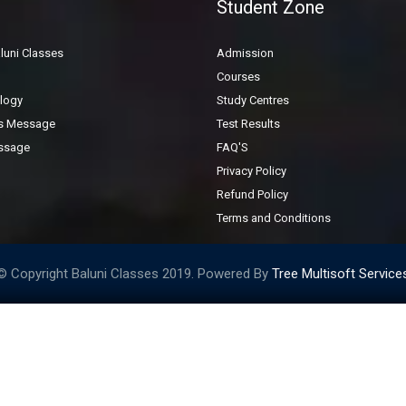
Student Zone
General Inquiry Form
luni Classes
Admission
Courses
logy
Study Centres
's Message
Test Results
ssage
FAQ'S
Privacy Policy
Refund Policy
Terms and Conditions
© Copyright Baluni Classes 2019. Powered By
Tree Multisoft Service