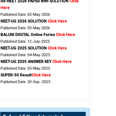
Re-NEET 2026 PAPER with SOLUTION
Click
Here
Published Date: 03-May-2026
NEET-UG 2026 SOLUTION
Click Here
Published Date: 03-May-2026
BALUNI DIGITAL Online Forms
Click Here
Published Date: 12-July-2025
NEET-UG 2025 SOLUTION
Click Here
Published Date: 04-May-2025
NEET-UG 2025 ANSWER KEY
Click Here
Published Date: 05-May-2025
SUPER-50 Result
Click Here
Published Date: 20-Sep.-2025