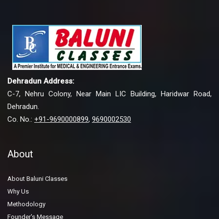
Dehradun Address:
C-7, Nehru Colony, Near Main LIC Building, Haridwar Road,
Dehradun.
Co. No.:
+91-9690000899
,
9690002530
About
About Baluni Classes
Why Us
Methodology
Founder's Message