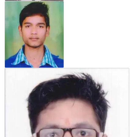
General Inquiry Form