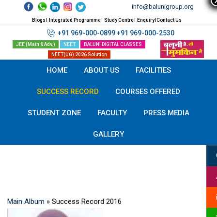
Skip
info@balunigroup.org
to
Blogs
Integrated Programme
Study Centre
Enquiry
Contact Us
content
+91 969-000-0899
+91 969-000-2530
JEE (Main & Adv.)
NEET
BALUNI DIGITAL CLASSES
NEET(UG) 2026 Solution
HOME
ABOUT US
FACILITIES
SUCCESS RECORD
COURSES OFFERED
STUDENT ZONE
FACULTY
PRESS MEDIA
GALLERY
Success Record
Main Album
» Success Record 2016