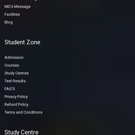
MD's Message
Facilities
Blog
Student Zone
Admission
Courses
Study Centres
Test Results
FAQ'S
Privacy Policy
Refund Policy
Terms and Conditions
Study Centre