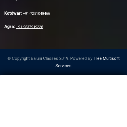
Kotdwar:
+91-7251048466
Agra:
+91-9837919228
© Copyright Baluni Classes 2019. Powered By
Tree Multisoft
Services