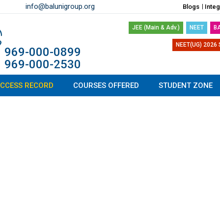
info@balunigroup.org
Blogs
Inte
JEE (Main & Adv.)
NEET
B
NEET(UG) 2026 
1 969-000-0899
1 969-000-2530
CCESS RECORD
COURSES OFFERED
STUDENT ZONE