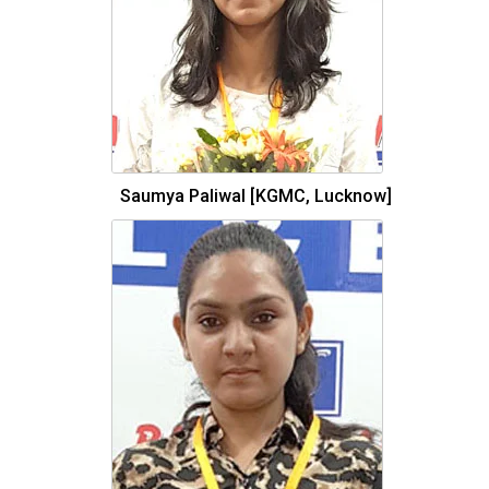
Saumya Paliwal [KGMC, Lucknow]