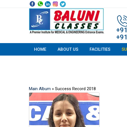
Skip
to
content
+9
+9
HOME
ABOUT US
FACILITIES
SU
Success Record
Main Album
» Success Record 2018