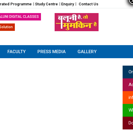
grated Programme
Study Centre
Enquiry
Contact Us
ALUNI DIGITAL CLASSES
Solution
FACULTY
PRESS MEDIA
GALLERY
On
Ad
in
W
Do