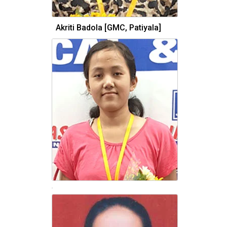
Akriti Badola [GMC, Patiyala]