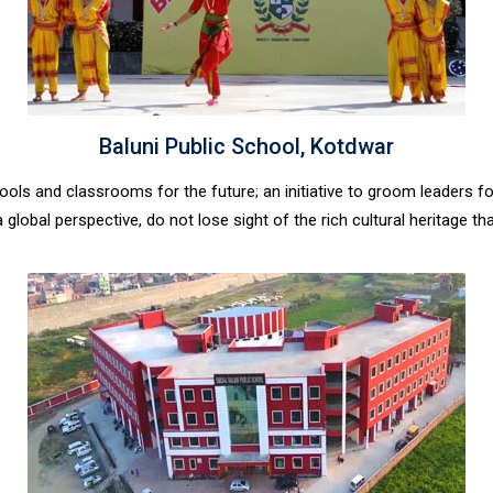
Baluni Public School, Kotdwar
hools and classrooms for the future; an initiative to groom leaders 
global perspective, do not lose sight of the rich cultural heritage tha