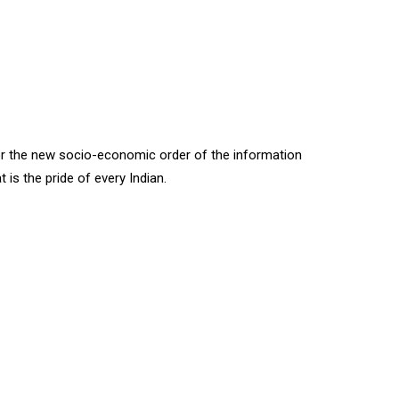
for the new socio-economic order of the information
t is the pride of every Indian.