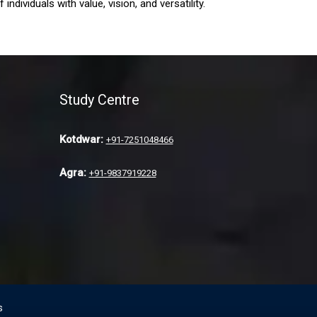
ndividuals with value, vision, and versatility.
Study Centre
Kotdwar:
+91-7251048466
Agra:
+91-9837919228
s