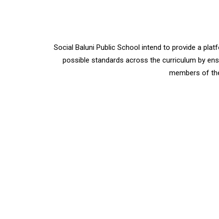
Social Baluni Public School intend to provide a p
possible standards across the curriculum by ensu
members of the