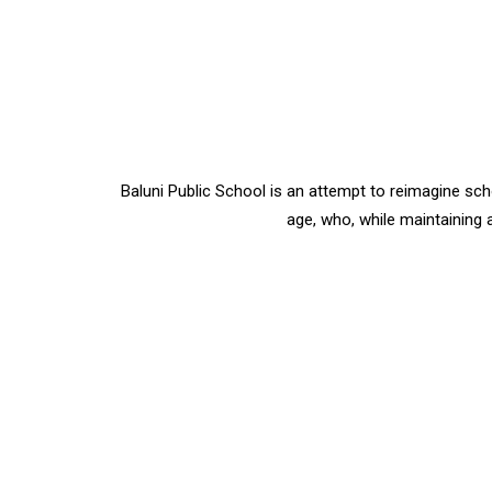
Baluni Public School is an attempt to reimagine sc
age, who, while maintaining a 