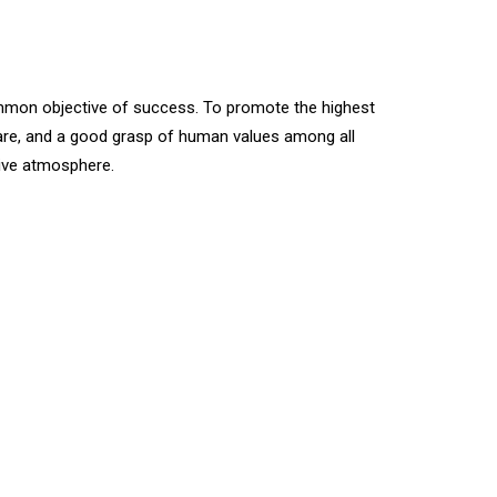
ommon objective of success. To promote the highest
 care, and a good grasp of human values among all
ive atmosphere.