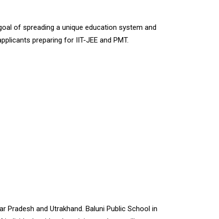
e goal of spreading a unique education system and
o applicants preparing for IIT-JEE and PMT.
ttar Pradesh and Utrakhand. Baluni Public School in