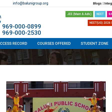
info@balunigroup.org
Blogs
Inte
JEE (Main & Adv.)
NEET
B
NEET(UG) 2026 
1 969-000-0899
1 969-000-2530
CCESS RECORD
COURSES OFFERED
STUDENT ZONE