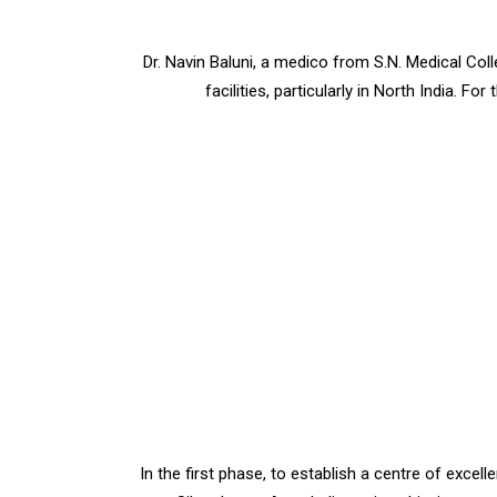
Dr. Navin Baluni, a medico from S.N. Medical Col
facilities, particularly in North India. F
In the first phase, to establish a centre of excel