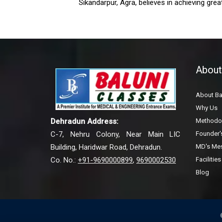
Sikandarpur, Agra, believes in achieving great
About
About Ba
Why Us
Methodo
Dehradun Address:
Founder
C-7, Nehru Colony, Near Main LIC
MD's Me
Building, Haridwar Road, Dehradun.
Facilities
Co. No.:
+91-9690000899
,
9690002530
Blog