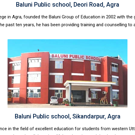
Baluni Public school, Deori Road, Agra
lege in Agra, founded the Baluni Group of Education in 2002 with th
or the past ten years, he has been providing training and counselling t
Baluni Public school, Sikandarpur, Agra
lence in the field of excellent education for students from western U