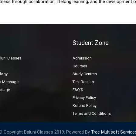
ness through collaboration, lifelong learning, and the development of i
General Inquiry Form
Student Zone
luni Classes
Admission
Courses
logy
Study Centres
's Message
Test Results
ssage
FAQ'S
Privacy Policy
Refund Policy
Terms and Conditions
© Copyright Baluni Classes 2019. Powered By
Tree Multisoft Service