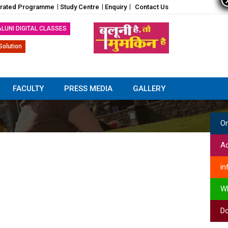
grated Programme
Study Centre
Enquiry
Contact Us
ALUNI DIGITAL CLASSES
Solution
FACULTY
PRESS MEDIA
GALLERY
On
Ad
in
W
Do