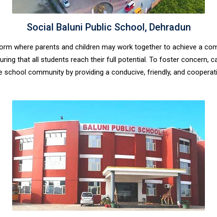
Social Baluni Public School, Dehradun
latform where parents and children may work together to achieve a c
ring that all students reach their full potential. To foster concern,
 school community by providing a conducive, friendly, and cooperat